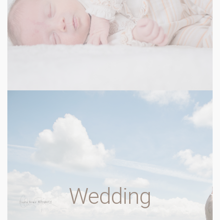
Wedding