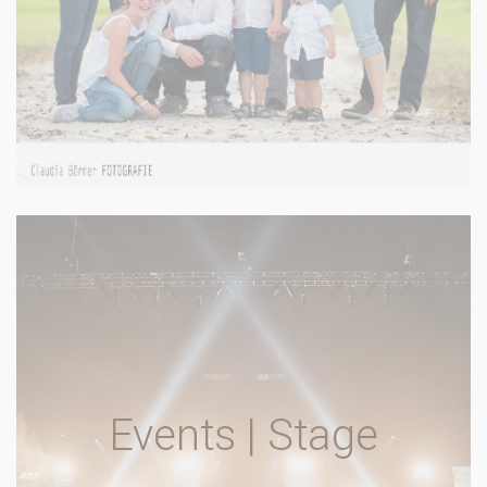
Events | Stage