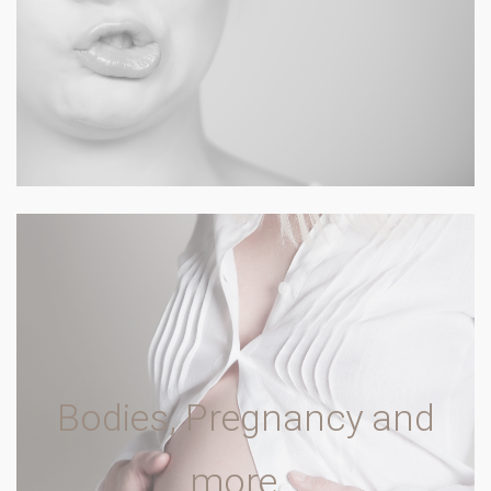
Bodies, Pregnancy and
more…