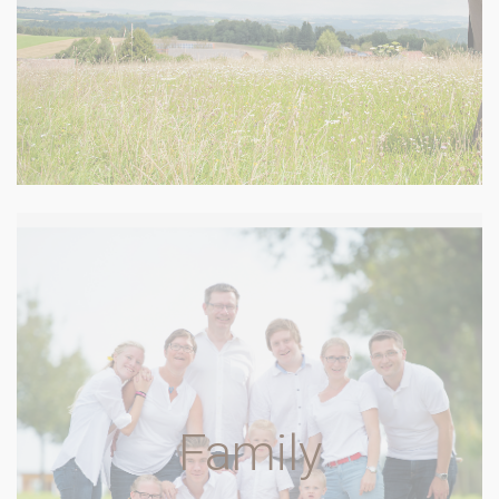
Family