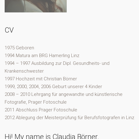
CV
1975 Geboren
1994 Matura am BRG Hamerling Linz
1994 – 1997 Ausbildung zur Dipl. Gesundheits- und
Krankenschwester
1997 Hochzeit mit Christian Börner
1999, 2000, 2004, 2006 Geburt unserer 4 Kinder
2008 – 2010 Lehrgang für angewandte und künstlerische
Fotografie, Prager Fotoschule
2011 Abschluss Prager Fotoschule
2012 Ablegung der Meisterprüfung für Berufsfotografen in Linz
Hi! My name is Claudia Börner.