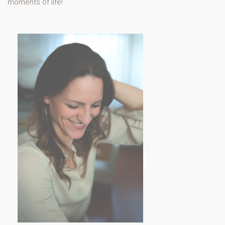
moments of life!