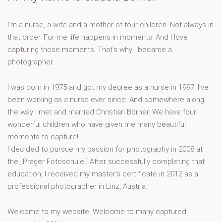
I’m a nurse, a wife and a mother of four children. Not always in
that order. For me life happens in moments. And I love
capturing those moments. That’s why I became a
photographer.
I was born in 1975 and got my degree as a nurse in 1997. I’ve
been working as a nurse ever since. And somewhere along
the way I met and married Christian Börner. We have four
wonderful children who have given me many beautiful
moments to capture!
I decided to pursue my passion for photography in 2008 at
the „Prager Fotoschule.“ After successfully completing that
education, I received my master’s certificate in 2012 as a
professional photographer in Linz, Austria.
Welcome to my website. Welcome to many captured