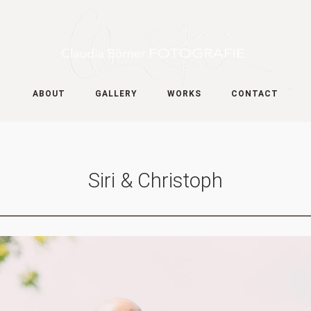
ABOUT
GALLERY
WORKS
CONTACT
Siri & Christoph