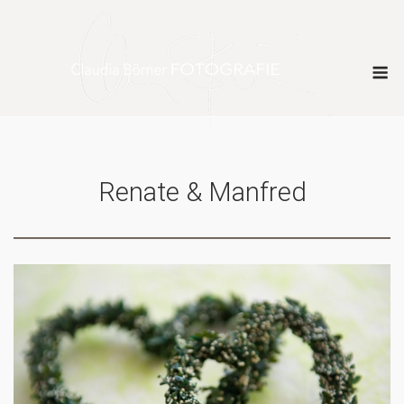
Skip
to
content
M
Renate & Manfred