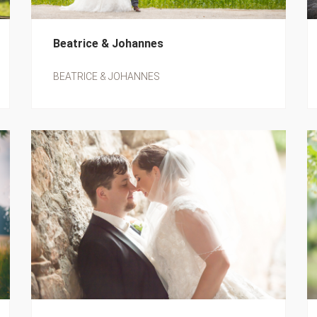
Beatrice & Johannes
BEATRICE & JOHANNES