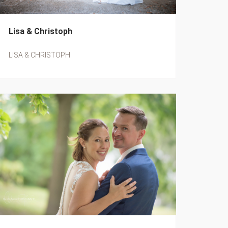
Lisa & Christoph
LISA & CHRISTOPH