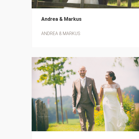
Andrea & Markus
ANDREA & MARKUS