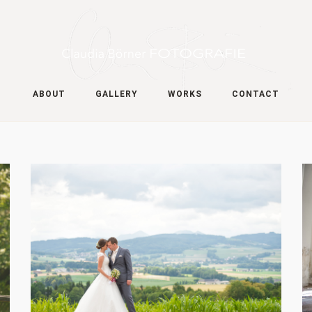
ABOUT
GALLERY
WORKS
CONTACT